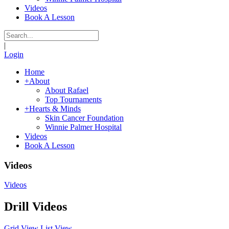
Videos
Book A Lesson
|
Login
Home
+
About
About Rafael
Top Tournaments
+
Hearts & Minds
Skin Cancer Foundation
Winnie Palmer Hospital
Videos
Book A Lesson
Videos
Videos
Drill Videos
Grid
View
List
View