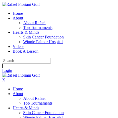
Home
About
About Rafael
Top Tournaments
Hearts & Minds
Skin Cancer Foundation
Winnie Palmer Hospital
Videos
Book A Lesson
|
Login
X
Home
About
About Rafael
Top Tournaments
Hearts & Minds
Skin Cancer Foundation
Winnie Palmer Hospital